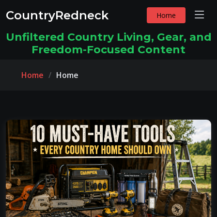
CountryRedneck
Home
Unfiltered Country Living, Gear, and
Freedom-Focused Content
Home
Home