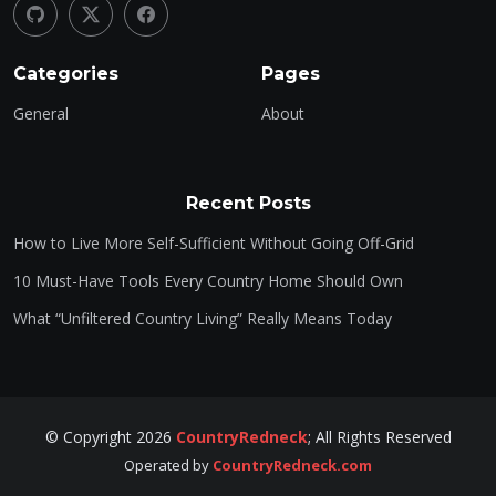
Categories
Pages
General
About
Recent Posts
How to Live More Self-Sufficient Without Going Off-Grid
10 Must-Have Tools Every Country Home Should Own
What “Unfiltered Country Living” Really Means Today
©
Copyright
2026
CountryRedneck
;
All Rights Reserved
Operated by
CountryRedneck.com