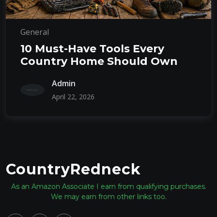
General
10 Must-Have Tools Every
Country Home Should Own
Admin
April 22, 2026
CountryRedneck
As an Amazon Associate I earn from qualifying purchases.
We may earn from other links too.