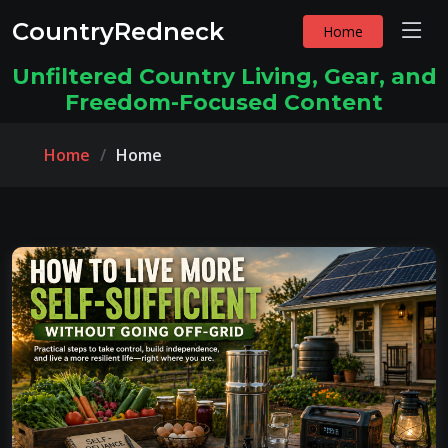
CountryRedneck
Home
Unfiltered Country Living, Gear, and
Freedom-Focused Content
Home
Home