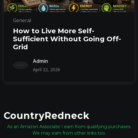
General
How to Live More Self-
Sufficient Without Going Off-
Grid
Admin
April 22, 2026
CountryRedneck
As an Amazon Associate I earn from qualifying purchases.
We may earn from other links too.