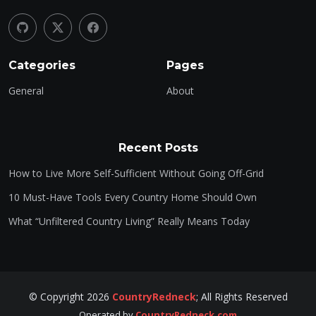
Categories
Pages
General
About
Recent Posts
How to Live More Self-Sufficient Without Going Off-Grid
10 Must-Have Tools Every Country Home Should Own
What “Unfiltered Country Living” Really Means Today
©
Copyright
2026
CountryRedneck
;
All Rights Reserved
Operated by
CountryRedneck.com