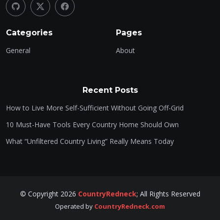
Categories
Pages
General
About
Recent Posts
How to Live More Self-Sufficient Without Going Off-Grid
10 Must-Have Tools Every Country Home Should Own
What “Unfiltered Country Living” Really Means Today
©
Copyright
2026
CountryRedneck
;
All Rights Reserved
Operated by
CountryRedneck.com