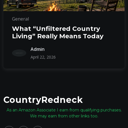
General
What “Unfiltered Country
Living” Really Means Today
Admin
April 22, 2026
CountryRedneck
As an Amazon Associate I earn from qualifying purchases.
We may earn from other links too.