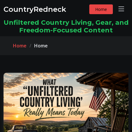
CountryRedneck
Home
Unfiltered Country Living, Gear, and
Freedom-Focused Content
Home
Home