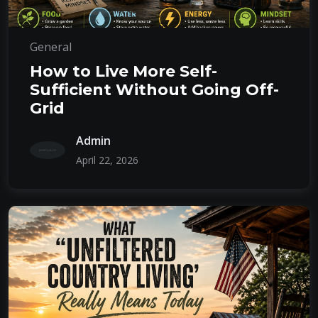
General
How to Live More Self-
Sufficient Without Going Off-
Grid
Admin
April 22, 2026