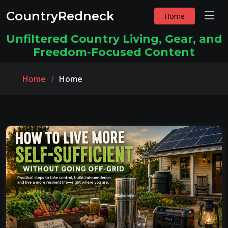
CountryRedneck
Home
Unfiltered Country Living, Gear, and
Freedom-Focused Content
Home
Home