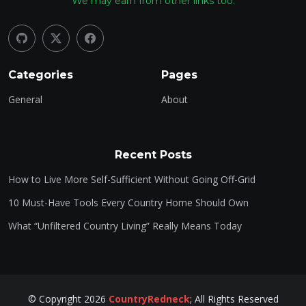
We may earn from other links too.
Categories
Pages
General
About
Recent Posts
How to Live More Self-Sufficient Without Going Off-Grid
10 Must-Have Tools Every Country Home Should Own
What “Unfiltered Country Living” Really Means Today
©
Copyright
2026
CountryRedneck
;
All Rights Reserved