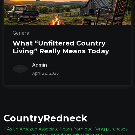
General
What “Unfiltered Country
Living” Really Means Today
Admin
April 22, 2026
CountryRedneck
As an Amazon Associate I earn from qualifying purchases.