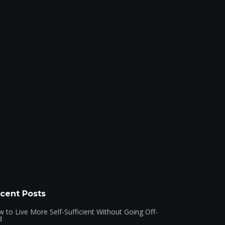
cent Posts
 to Live More Self-Sufficient Without Going Off-
d