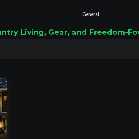
General
untry Living, Gear, and Freedom-F