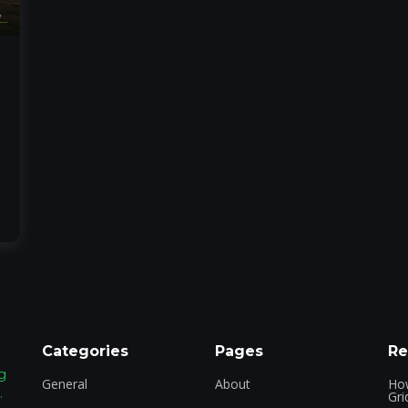
Categories
Pages
Re
g
General
About
How
.
Gri