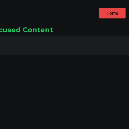
Home
ocused Content