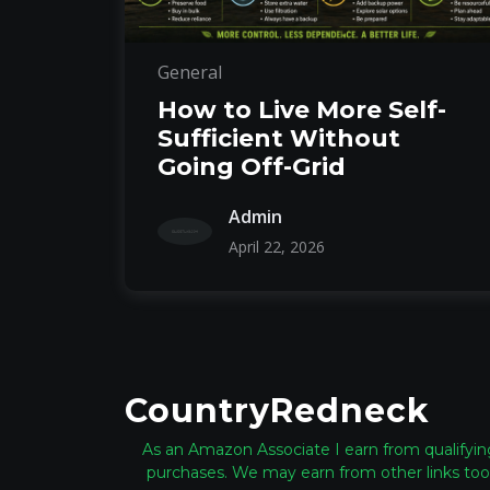
General
How to Live More Self-
Sufficient Without
Going Off-Grid
Admin
April 22, 2026
CountryRedneck
As an Amazon Associate I earn from qualifyin
purchases. We may earn from other links too