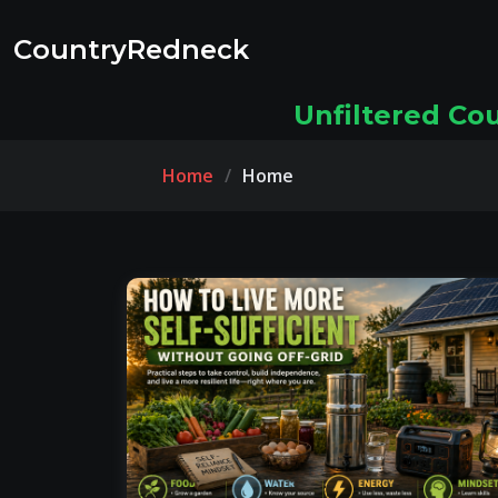
CountryRedneck
Unfiltered Co
Home
Home