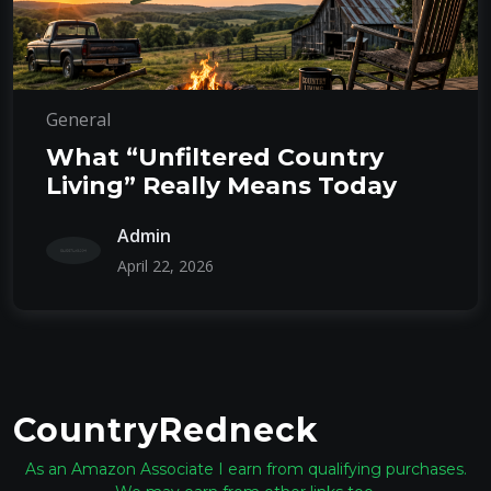
General
What “Unfiltered Country
Living” Really Means Today
Admin
April 22, 2026
CountryRedneck
As an Amazon Associate I earn from qualifying purchases.