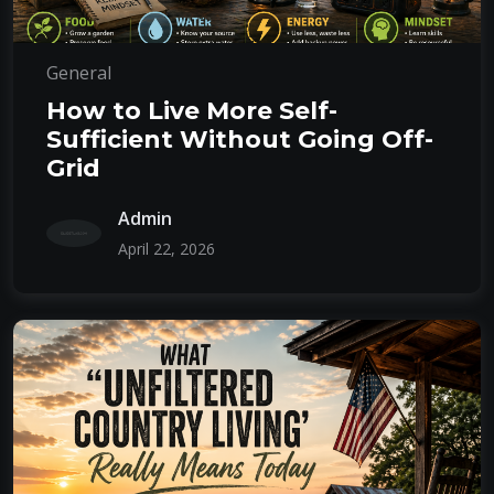
General
How to Live More Self-
Sufficient Without Going Off-
Grid
Admin
April 22, 2026