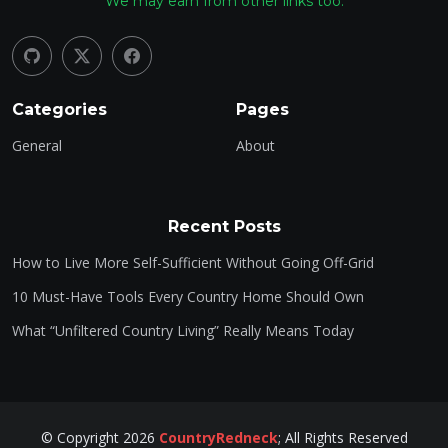
We may earn from other links too.
Categories
Pages
General
About
Recent Posts
How to Live More Self-Sufficient Without Going Off-Grid
10 Must-Have Tools Every Country Home Should Own
What “Unfiltered Country Living” Really Means Today
©
Copyright
2026
CountryRedneck
;
All Rights Reserved