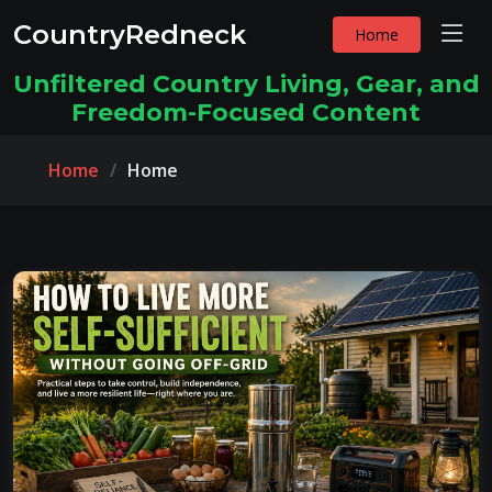
CountryRedneck
Home
Unfiltered Country Living, Gear, and
Freedom-Focused Content
Home
Home