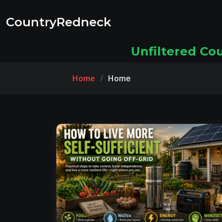
CountryRedneck
Unfiltered Co
Home
Home