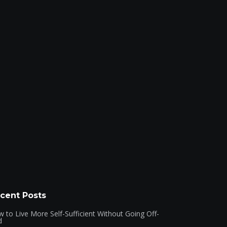
cent Posts
 to Live More Self-Sufficient Without Going Off-
d