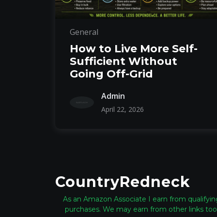
General
How to Live More Self-
Sufficient Without
Going Off-Grid
Admin
April 22, 2026
CountryRedneck
As an Amazon Associate I earn from qualifyin
purchases. We may earn from other links too