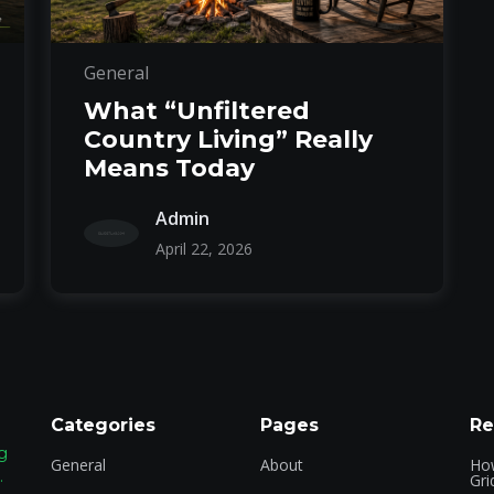
General
What “Unfiltered
Country Living” Really
Means Today
Admin
April 22, 2026
Categories
Pages
Re
g
General
About
How
.
Gri